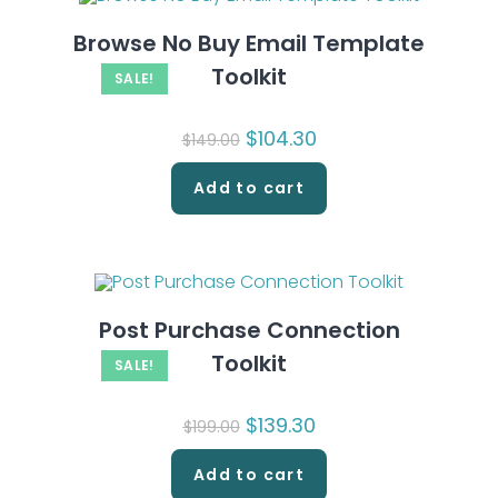
Browse No Buy Email Template
Toolkit
SALE!
Original
$
104.30
Current
$
149.00
price
price
was:
is:
$149.00.
$104.30.
Add to cart
Post Purchase Connection
Toolkit
SALE!
Original
$
139.30
Current
$
199.00
price
price
was:
is:
$199.00.
$139.30.
Add to cart