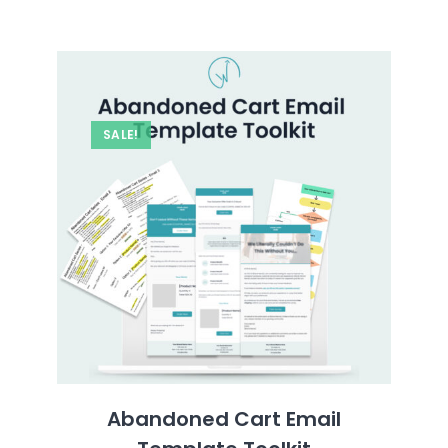
SALE!
Abandoned Cart Email