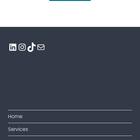
LinkedIn
Instagram
TikTok
Mail
Email Marketing
Email Marketing
Home
Services