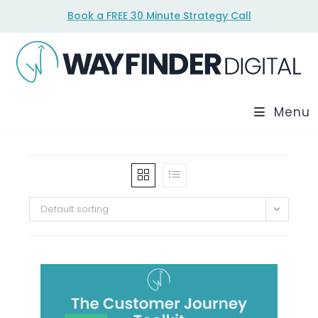
Skip
Book a FREE 30 Minute Strategy Call
to
content
Menu
Default sorting