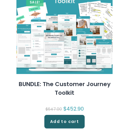
SALE!
BUNDLE: The Customer Journey
Toolkit
Original
$
452.90
Current
$
647.00
price
price
was:
is:
$647.00.
$452.90.
Add to cart