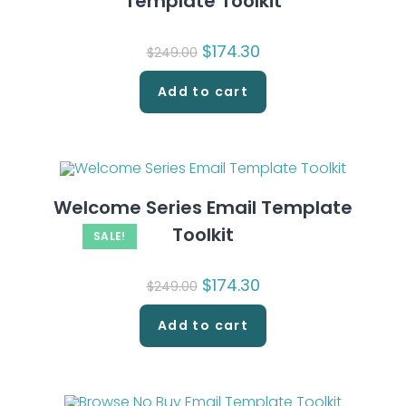
Template Toolkit
Original
$
174.30
Current
$
249.00
price
price
was:
is:
$249.00.
$174.30.
Add to cart
Welcome Series Email Template
Toolkit
SALE!
Original
$
174.30
Current
$
249.00
price
price
was:
is:
$249.00.
$174.30.
Add to cart