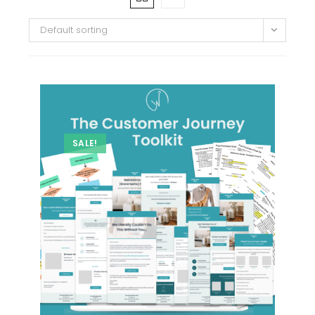
Default sorting
SALE!