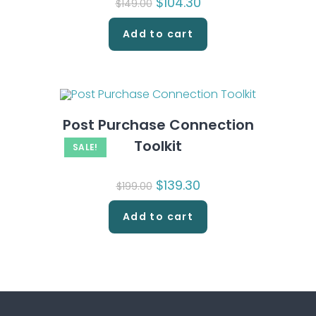
Original
$
104.30
Current
$
149.00
price
price
was:
is:
$149.00.
$104.30.
Add to cart
Post Purchase Connection
Toolkit
SALE!
Original
$
139.30
Current
$
199.00
price
price
was:
is:
$199.00.
$139.30.
Add to cart