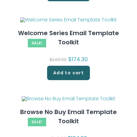
Welcome Series Email Template
Toolkit
SALE!
Original
$
174.30
Current
$
249.00
price
price
was:
is:
$249.00.
$174.30.
Add to cart
Browse No Buy Email Template
Toolkit
SALE!