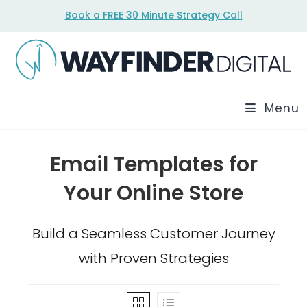
Skip
Book a FREE 30 Minute Strategy Call
to
content
Menu
Email Templates for
Your Online Store
Build a Seamless Customer Journey
with Proven Strategies