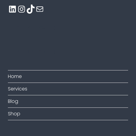
LinkedIn
Instagram
TikTok
Mail
Email Marketing
Email Marketing
Home
Services
Blog
Shop