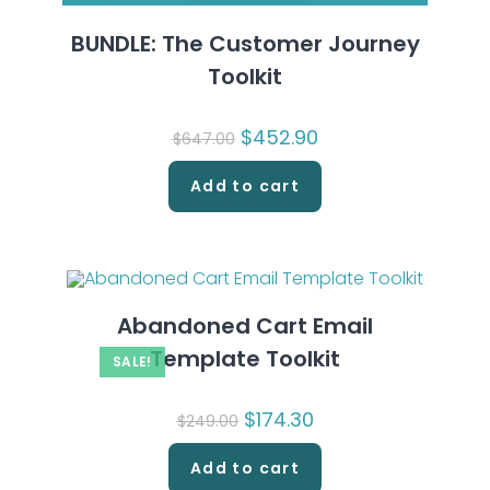
BUNDLE: The Customer Journey
Toolkit
Original
$
452.90
Current
$
647.00
price
price
was:
is:
$647.00.
$452.90.
Add to cart
Abandoned Cart Email
Template Toolkit
SALE!
Original
$
174.30
Current
$
249.00
price
price
was:
is:
$249.00.
$174.30.
Add to cart