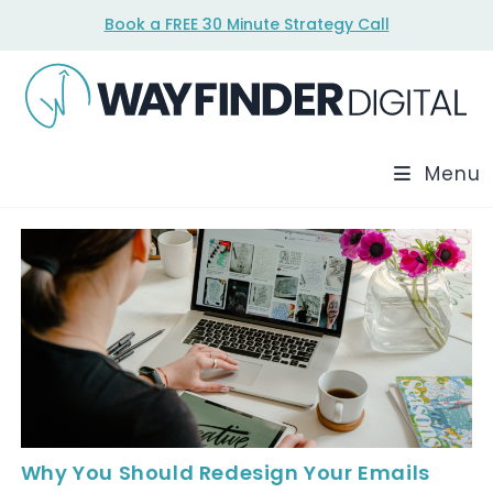
Skip
Book a FREE 30 Minute Strategy Call
to
content
Menu
Why You Should Redesign Your Emails