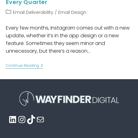
Every Quarter
Post
Email Deliverability
/
Email Design
category:
Every few months, Instagram comes out with a new
update, whether it’s in the app design or a new
feature. Sometimes they seem minor and
unnecessary, but there’s a reason…
Why
Continue Reading
You
Should
Redesign
Your
Emails
Every
Quarter
LinkedIn
Instagram
TikTok
Mail
Email Marketing