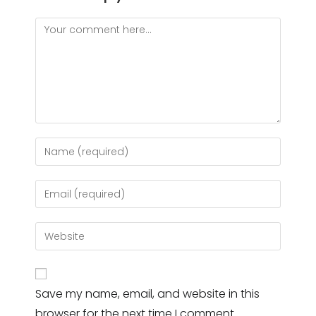
Comment
Enter
your
name
Enter
or
your
username
email
Enter
to
address
your
comment
to
website
comment
URL
Save my name, email, and website in this
(optional)
browser for the next time I comment.