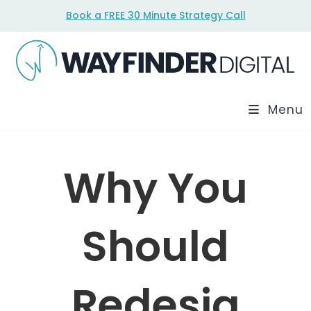
Skip
Book a FREE 30 Minute Strategy Call
to
content
Menu
Why You
Should
Redesig