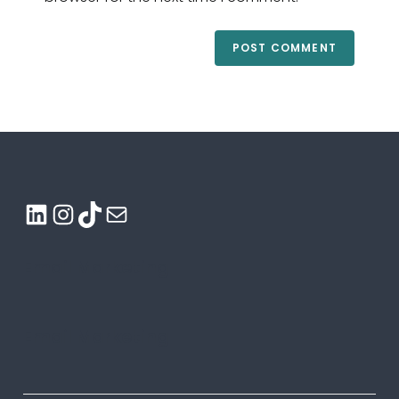
LinkedIn
Instagram
TikTok
Mail
Email Marketing
Email Marketing