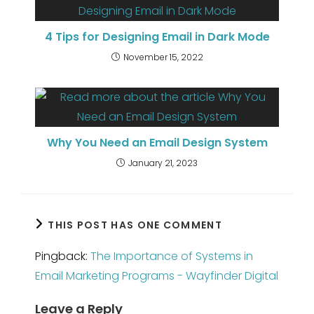
4 Tips for Designing Email in Dark Mode
November 15, 2022
Why You Need an Email Design System
January 21, 2023
THIS POST HAS ONE COMMENT
Pingback:
The Importance of Systems in
Email Marketing Programs - Wayfinder Digital
Leave a Reply