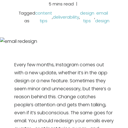
5 mins read
Tagged
content
design
email
,
deliverability
,
,
as
tips
tips
design
Every few months, Instagram comes out
with a new update, whether it’s in the app
design or a new feature. Sometimes they
seem minor and unnecessary, but there’s a
reason behind this. Change catches
people’s attention and gets them talking,
even if it’s subconscious. The same goes for
email. You should redesign your emails every