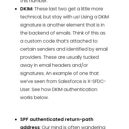
this number.
DKIM:
These last two get a little more
technical, but stay with us! Using a DKIM
signature is another element that is in
the backend of emails. Think of this as
a custom code that’s attached to
certain senders and identified by email
providers. These are usually tucked
away in email headers and/or
signatures. An example of one that
we’ve seen from Salesforce is X-SFDC-
User. See how DKIM authentication
works below.
SPF authenticated return-path
address
: Our mind is often wandering