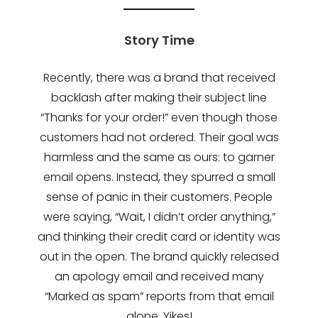
Story Time
Recently, there was a brand that received
backlash after making their subject line
“Thanks for your order!” even though those
customers had not ordered. Their goal was
harmless and the same as ours: to garner
email opens. Instead, they spurred a small
sense of panic in their customers. People
were saying, “Wait, I didn’t order anything,”
and thinking their credit card or identity was
out in the open. The brand quickly released
an apology email and received many
“Marked as spam” reports from that email
alone. Yikes!