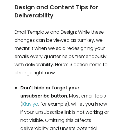
Design and Content Tips for
Deliverability
Email Template and Design: While these
changes can be viewed as turnkey, we
meant it when we said redesigning your
emails every quarter helps tremendously
with deliverability. Here’s 3 action items to
change right now:
Don’t hide or forget your
unsubscribe button
. Most email tools
(
Klaviyo
, for example), will let you know
if your unsubscribe link is not working or
not visible. Omitting this affects
deliverability and upsets potential