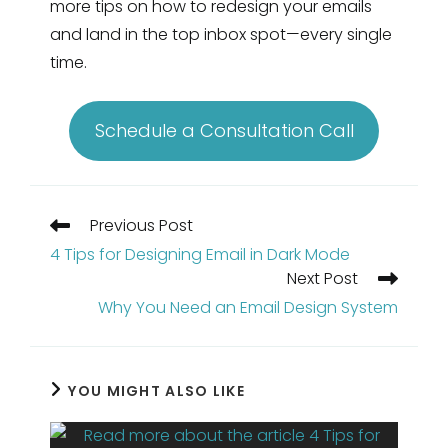
more tips on how to redesign your emails
and land in the top inbox spot—every single
time.
Schedule a Consultation Call
Read
Previous Post
more
4 Tips for Designing Email in Dark Mode
articles
Next Post
Why You Need an Email Design System
YOU MIGHT ALSO LIKE