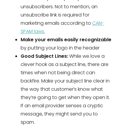
unsubscribers. Not to mention, an
unsubscribe link is required for
marketing emails according to
CAN-
SPAM laws.
Make your emails easily recognizable
by putting your logo in the header
Good Subject Lines:
While we love a
clever hook as a subject line, there are
times when not being direct can
backfire. Make your subject line clear in
the way that customer’s know what
they’re going to get when they open it.
If an email provider senses a cryptic
message, they might send you to
spam.