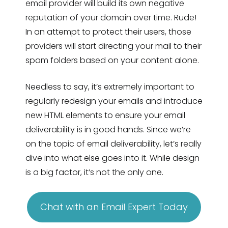
email provider will build its own negative
reputation of your domain over time. Rude!
In an attempt to protect their users, those
providers will start directing your mail to their
spam folders based on your content alone.
Needless to say, it’s extremely important to
regularly redesign your emails and introduce
new HTML elements to ensure your email
deliverability is in good hands. Since we’re
on the topic of email deliverability, let’s really
dive into what else goes into it. While design
is a big factor, it’s not the only one.
Chat with an Email Expert Today