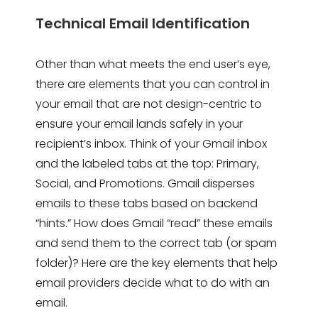
Technical Email Identification
Other than what meets the end user’s eye,
there are elements that you can control in
your email that are not design-centric to
ensure your email lands safely in your
recipient’s inbox. Think of your Gmail inbox
and the labeled tabs at the top: Primary,
Social, and Promotions. Gmail disperses
emails to these tabs based on backend
“hints.” How does Gmail “read” these emails
and send them to the correct tab (or spam
folder)? Here are the key elements that help
email providers decide what to do with an
email.