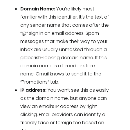
Domain Name:
You’re likely most
familiar with this identifier. It’s the text of
any sender name that comes after the
“@” sign in an email address. Spam
messages that make their way to your
inbox are usually unmasked through a
gibberish-looking domain name. If this
domain name is a brand or store
name, Gmail knows to send it to the
“Promotions” tab.
IP address:
You won’t see this as easily
as the domain name, but anyone can
view an email’s IP address by right-
clicking. Email providers can identify a
friendly face or foreign foe based on