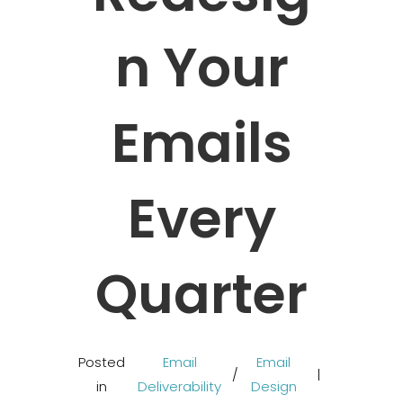
N Your
Emails
Every
Quarter
Posted
Email
Email
/
in
Deliverability
Design