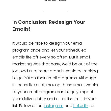
In Conclusion: Redesign Your
Emails!
It would be nice to design your email
program once and let your scheduled
emails fire off every so often. But if email
marketing was that easy, we’d be out of the
job. And a lot more brands would be making
huge ROI on their email programs. Although
it seems like a lot, making these small tweaks
to your email program can hugely impact
your deliverability and establish trust in your
list. Follow us on
Instagram
and
LinkedIn
for