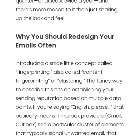
quarter—or at least twice a year—and
there’s more reason to it than just shaking
up the look and feel.
Why You Should Redesign Your
Emails Often
Introducing a snide little concept called
“fingerprinting,” also called “content
fingerprinting” or “clustering.” The fancy way
to describe this hits on establishing your
sending reputation based on multiple data
points. If you’re saying “English, please…” that
basically means if mailbox providers (Gmail,
Outlook) see a particular cluster of elements
that typically signal unwanted email, that