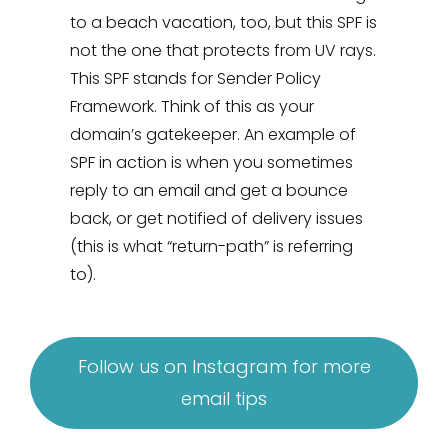
to a beach vacation, too, but this SPF is
not the one that protects from UV rays.
This SPF stands for Sender Policy
Framework. Think of this as your
domain’s gatekeeper. An example of
SPF in action is when you sometimes
reply to an email and get a bounce
back, or get notified of delivery issues
(this is what “return-path” is referring
to).
Follow us on Instagram for more
email tips