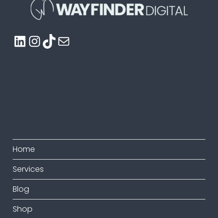
LinkedIn
Instagram
TikTok
Mail
Email Marketing
Email Marketing
Home
Services
Blog
Shop