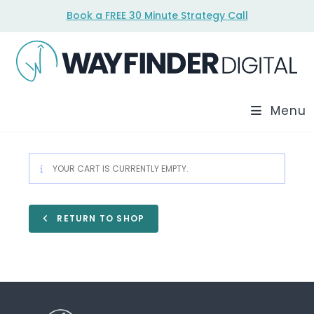
Skip
Book a FREE 30 Minute Strategy Call
to
content
Menu
YOUR CART IS CURRENTLY EMPTY.
RETURN TO SHOP