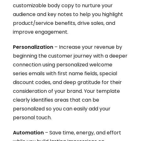
customizable body copy to nurture your
audience and key notes to help you highlight
product/service benefits, drive sales, and
improve engagement.
Personalization
– Increase your revenue by
beginning the customer journey with a deeper
connection using personalized welcome
series emails with first name fields, special
discount codes, and deep gratitude for their
consideration of your brand. Your template
clearly identifies areas that can be
personalized so you can easily add your
personal touch.
Automation
– Save time, energy, and effort