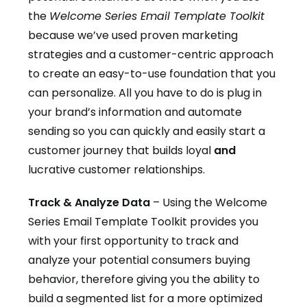
the
Welcome Series Email Template Toolkit
because we’ve used proven marketing
strategies and a customer-centric approach
to create an easy-to-use foundation that you
can personalize. All you have to do is plug in
your brand’s information and automate
sending so you can quickly and easily start a
customer journey that builds loyal
and
lucrative customer relationships.
Track & Analyze Data
– Using the Welcome
Series Email Template Toolkit provides you
with your first opportunity to track and
analyze your potential consumers buying
behavior, therefore giving you the ability to
build a segmented list for a more optimized