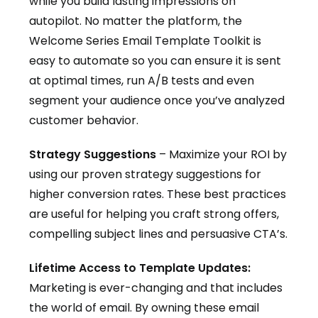
while you build lasting impressions on
autopilot. No matter the platform, the
Welcome Series Email Template Toolkit is
easy to automate so you can ensure it is sent
at optimal times, run A/B tests and even
segment your audience once you’ve analyzed
customer behavior.
Strategy Suggestions
– Maximize your ROI by
using our proven strategy suggestions for
higher conversion rates. These best practices
are useful for helping you craft strong offers,
compelling subject lines and persuasive CTA’s.
Lifetime Access to Template Updates:
Marketing is ever-changing and that includes
the world of email. By owning these email