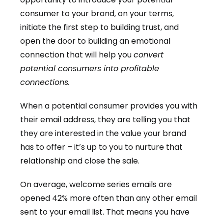
consumer to your brand, on your terms,
initiate the first step to building trust, and
open the door to building an emotional
connection that will help you
convert
potential consumers into profitable
connections.
When a potential consumer provides you with
their email address, they are telling you that
they are interested in the value your brand
has to offer – it’s up to you to nurture that
relationship and close the sale.
On average, welcome series emails are
opened 42% more often than any other email
sent to your email list. That means you have