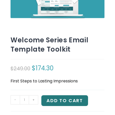
Welcome Series Email
Template Toolkit
$
174.30
$
249.00
Original
Current
price
price
First Steps to Lasting Impressions
was:
is:
$249.00.
$174.30.
Welcome
-
+
ADD TO CART
Series
Email