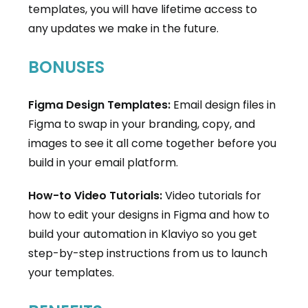
templates, you will have lifetime access to
any updates we make in the future.
BONUSES
Figma Design Templates:
Email design files in
Figma to swap in your branding, copy, and
images to see it all come together before you
build in your email platform.
How-to Video Tutorials:
Video tutorials for
how to edit your designs in Figma and how to
build your automation in Klaviyo so you get
step-by-step instructions from us to launch
your templates.