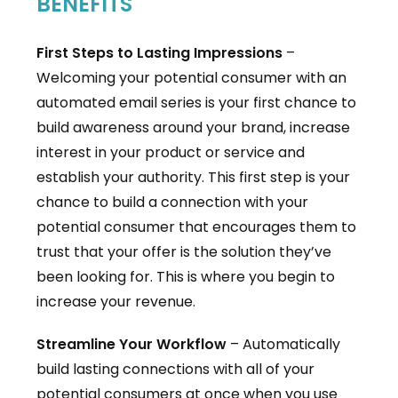
BENEFITS
First Steps to Lasting Impressions
–
Welcoming your potential consumer with an
automated email series is your first chance to
build awareness around your brand, increase
interest in your product or service and
establish your authority. This first step is your
chance to build a connection with your
potential consumer that encourages them to
trust that your offer is the solution they’ve
been looking for. This is where you begin to
increase your revenue.
Streamline Your Workflow
– Automatically
build lasting connections with all of your
potential consumers at once when you use