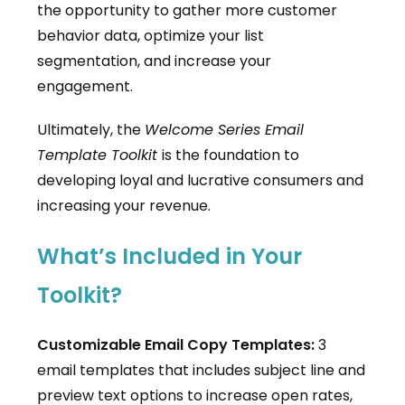
the opportunity to gather more customer
behavior data, optimize your list
segmentation, and increase your
engagement.
Ultimately, the
Welcome Series Email
Template Toolkit
is the foundation to
developing loyal and lucrative consumers and
increasing your revenue.
What’s Included in Your
Toolkit?
Customizable Email Copy Templates:
3
email templates that includes subject line and
preview text options to increase open rates,