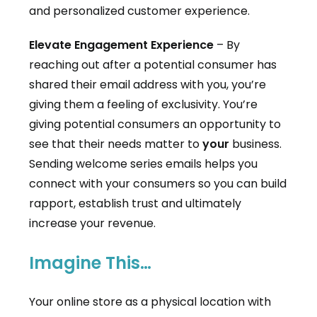
and personalized customer experience.
Elevate Engagement Experience
– By
reaching out after a potential consumer has
shared their email address with you, you’re
giving them a feeling of exclusivity. You’re
giving potential consumers an opportunity to
see that their needs matter to
your
business.
Sending welcome series emails helps you
connect with your consumers so you can build
rapport, establish trust and ultimately
increase your revenue.
Imagine This…
Your online store as a physical location with