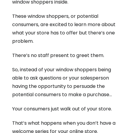
window shoppers inside.
These window shoppers, or potential
consumers, are excited to learn more about
what your store has to offer but there’s one
problem.
There’s no staff present to greet them.
So, instead of your window shoppers being
able to ask questions or your salesperson
having the opportunity to persuade the
potential consumers to make a purchase…
Your consumers just walk out of your store.
That’s what happens when you don’t have a
welcome series for your online store.