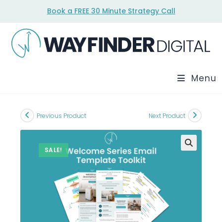
Skip
Book a FREE 30 Minute Strategy Call
to
content
Menu
Previous Product
Next Product
SALE!