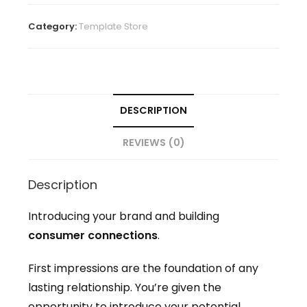
Template
Toolkit
Category:
Template Store
quantity
DESCRIPTION
REVIEWS (0)
Description
Introducing your brand and building
consumer connections
.
First impressions are the foundation of any
lasting relationship. You’re given the
opportunity to introduce your potential