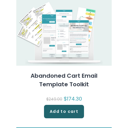
Abandoned Cart Email
Template Toolkit
Original
$
174.30
Current
$
249.00
price
price
was:
is:
$249.00.
$174.30.
Add to cart