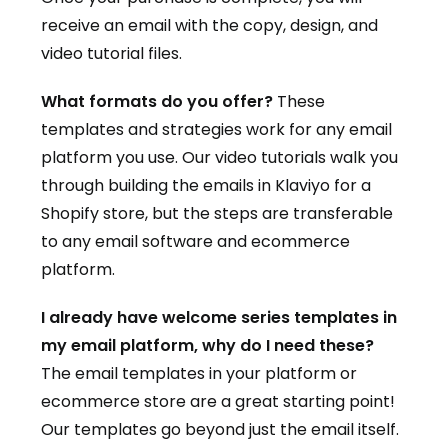
receive an email with the copy, design, and
video tutorial files.
What formats do you offer?
These
templates and strategies work for any email
platform you use. Our video tutorials walk you
through building the emails in Klaviyo for a
Shopify store, but the steps are transferable
to any email software and ecommerce
platform.
I already have welcome series templates in
my email platform, why do I need these?
The email templates in your platform or
ecommerce store are a great starting point!
Our templates go beyond just the email itself.