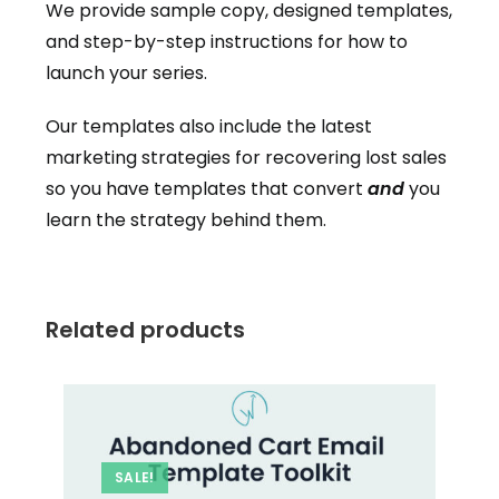
We provide sample copy, designed templates,
and step-by-step instructions for how to
launch your series.
Our templates also include the latest
marketing strategies for recovering lost sales
so you have templates that convert
and
you
learn the strategy behind them.
Related products
SALE!