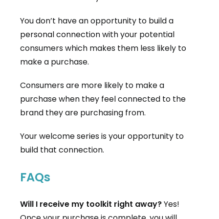
You don’t have an opportunity to build a
personal connection with your potential
consumers which makes them less likely to
make a purchase.
Consumers are more likely to make a
purchase when they feel connected to the
brand they are purchasing from.
Your welcome series is your opportunity to
build that connection.
FAQs
Will I receive my toolkit right away?
Yes!
Once your purchase is complete, you will