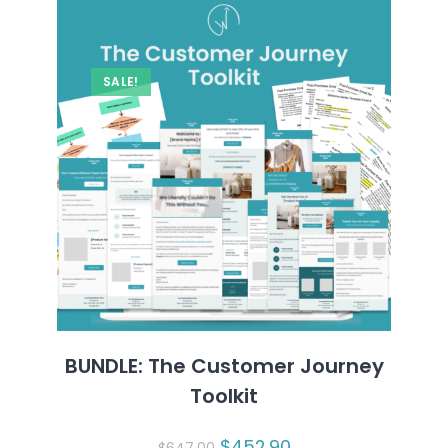
SALE!
BUNDLE: The Customer Journey
Toolkit
Original
$
452.90
Current