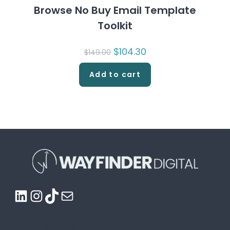
Browse No Buy Email Template
Toolkit
Original
$
104.30
Current
$
149.00
price
price
was:
is:
$149.00.
$104.30.
Add to cart
LinkedIn
Instagram
TikTok
Mail
Email Marketing